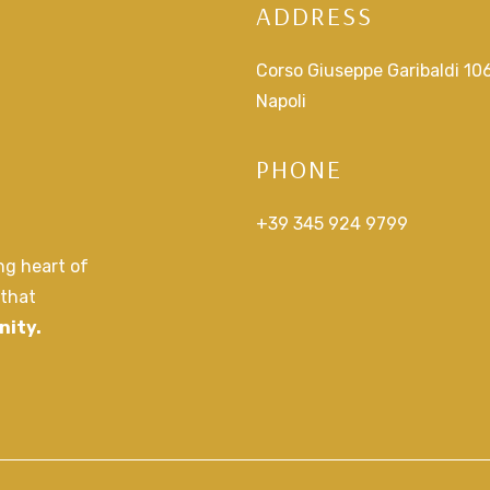
ADDRESS
Corso Giuseppe Garibaldi 10
Napoli
PHONE
+39 345 924 9799
ing heart of
 that
nity.