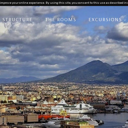
improve your online experience. By using this site, you consent to this use as described in 
E STRUCTURE
THE ROOMS
EXCURSIONS