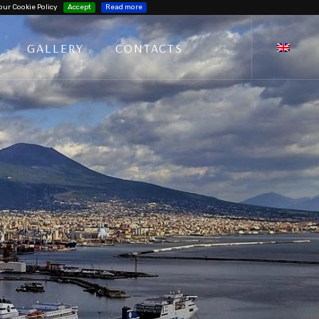
our Cookie Policy
Accept
Read more
GALLERY
CONTACTS