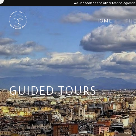
We use cookies and other technologies to 
HOME
TH
GUIDED TOURS