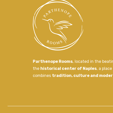
Parthenope Rooms
, located in the beat
the
historical center of Naples
, a place
combines
tradition, culture and moder