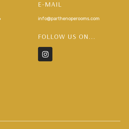
E-MAIL
6
info@parthenoperooms.com
FOLLOW US ON...